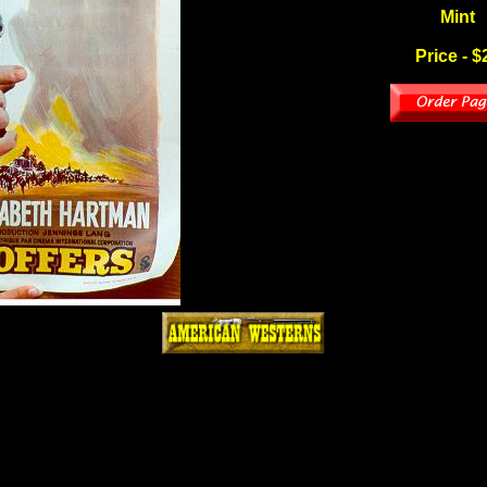
Mint
Price - $