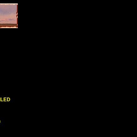
ILED
n