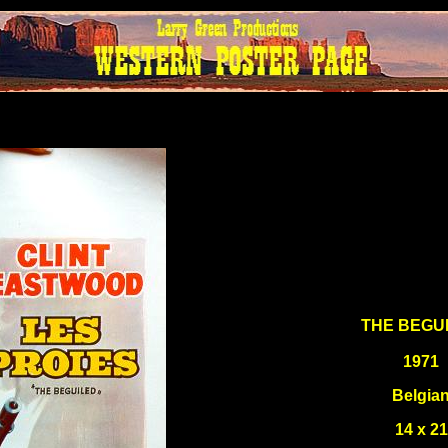
THE BEGU
1971
Belgia
14 x 21