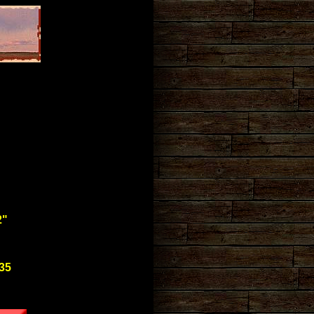
2"
$35