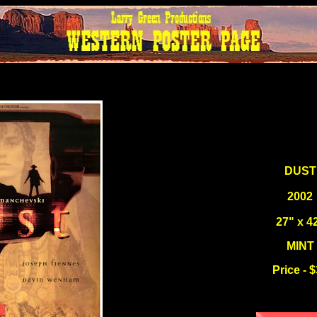
DUST
2002
27" x 4
MINT
Price - 