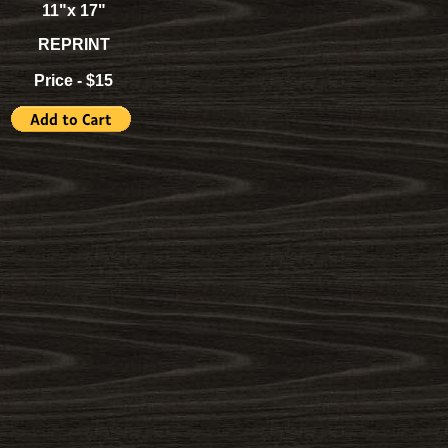
11"x 17"
REPRINT
Price - $15