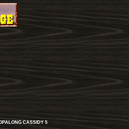
OPALONG CASSIDY 5