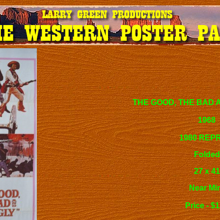
THE GOOD, THE BAD 
1968
1980 REP
Folded
27 x 41
Near Mi
Price - $