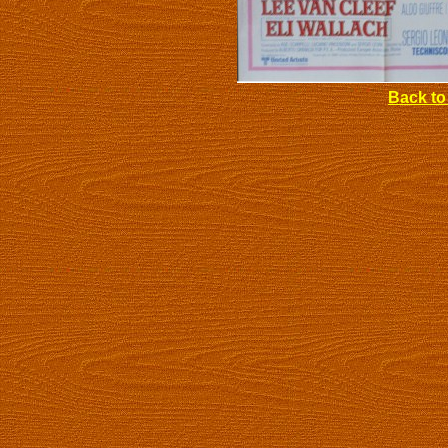
Back to