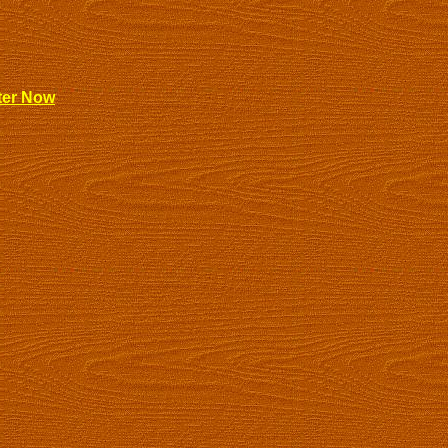
ter Now