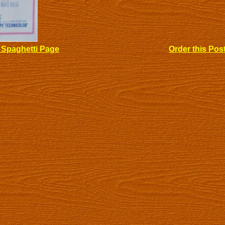
 Spaghetti Page
Order this Pos