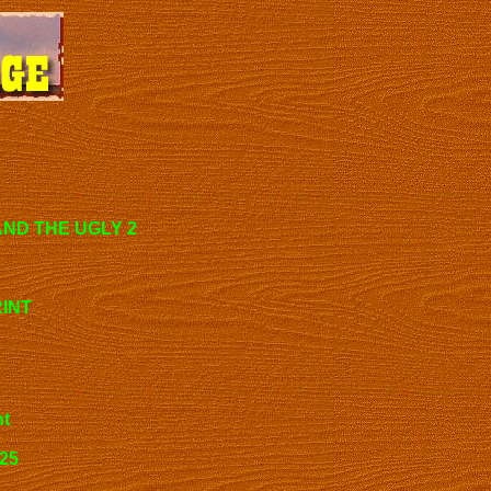
AND THE UGLY 2
RINT
nt
125