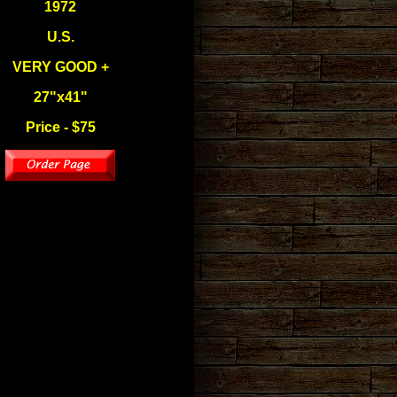
1972
U.S.
VERY GOOD +
27"x41"
Price - $75