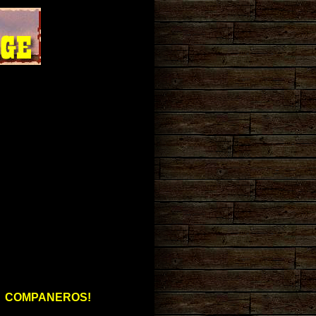
COMPANEROS!