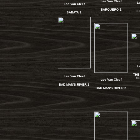
Lee Van Cleef
L
Lee Van Cleef
BARQUERO 1
E
SABATA 2
L
THE
Lee Van Cleef
SE
Lee Van Cleef
BAD MAN'S RIVER 1
BAD MAN'S RIVER 2