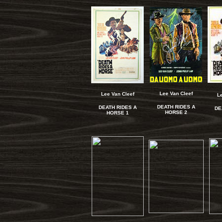
Lee Van Cleef
Lee Van Cleef
L
DEATH RIDES A
DEATH RIDES A
DE
HORSE 2
HORSE 1