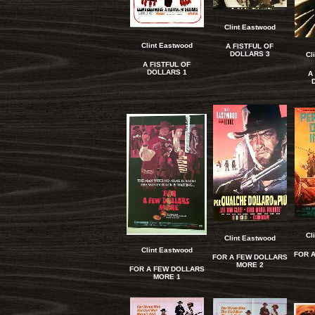
Clint Eastwood
Clint Eastwood
A FISTFUL OF
DOLLARS 3
Cl
A FISTFUL OF
DOLLARS 1
A
Cl
Clint Eastwood
Clint Eastwood
FOR 
FOR A FEW DOLLARS
MORE 2
FOR A FEW DOLLARS
MORE 1