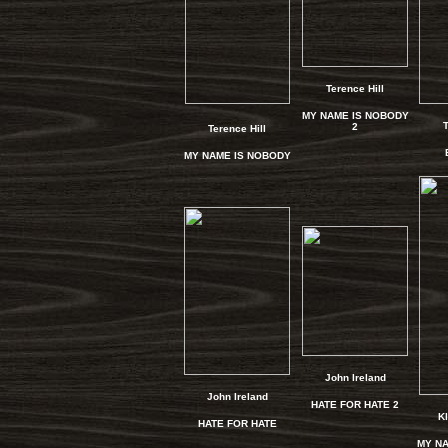
Terence Hill
MY NAME IS NOBODY
T
2
Terence Hill
MY NAME IS NOBODY
John Ireland
John Ireland
HATE FOR HATE 2
Kl
HATE FOR HATE
MY NA