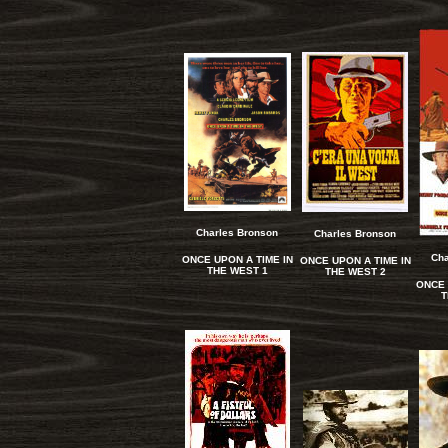
Charles Bronson
Charles Bronson
Cha
ONCE UPON A TIME IN
ONCE UPON A TIME IN
THE WEST 1
THE WEST 2
ONCE 
T