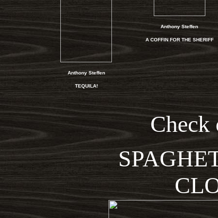
Anthony Steffen
A COFFIN FOR THE SHERIFF
Anthony Steffen
TEQUILA!
Check 
SPAGHET
CLO