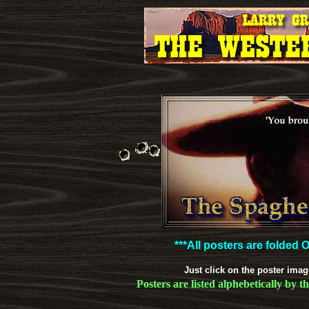
***All posters are folded
Just click on the poster imag
Posters are listed alphebetically by t