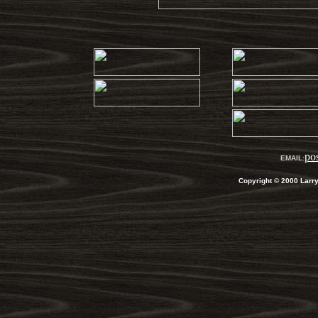
po
EMAIL:
Copyright
©
2000 Larr