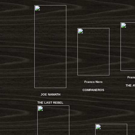
Fran
Franco Nero
THE 
COMPANEROS
JOE NAMATH
THE LAST REBEL