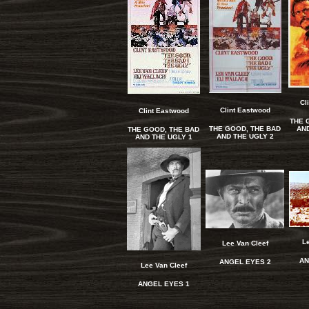
Cl
Clint Eastwood
Clint Eastwood
THE 
THE GOOD, THE BAD
AND
THE GOOD, THE BAD
AND THE UGLY 2
AND THE UGLY 1
L
Lee Van Cleef
AN
ANGEL EYES 2
Lee Van Cleef
A
NGEL EYES 1