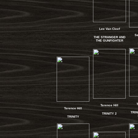
Lee Van Cleef
S
THE STRANGER AND
THE GUNFIGHTER
T
Terence Hill
Terence Hill
TRIN
TRINITY 2
TRINITY