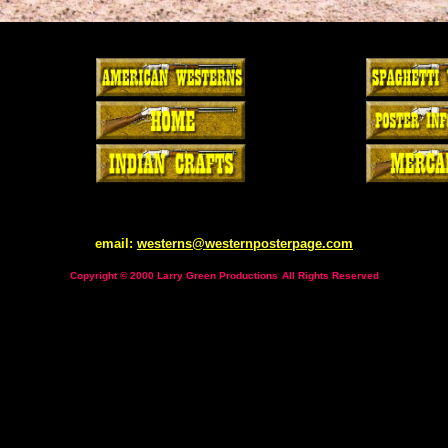
email:
westerns@westernposterpage.com
Copyright
©
2000 Larry Green Productions
All Rights Reserved